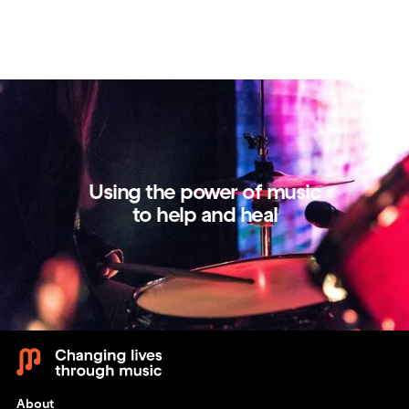
Using the power of music
to help and heal
About