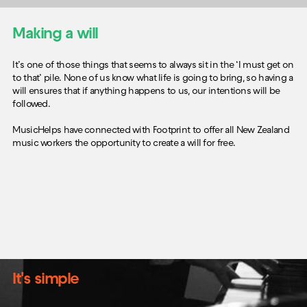
Making a will
It’s one of those things that seems to always sit in the ‘I must get on
to that’ pile. None of us know what life is going to bring, so having a
will ensures that if anything happens to us, our intentions will be
followed.
MusicHelps have connected with Footprint to offer all New Zealand
music workers the opportunity to create a will for free.
It's simple