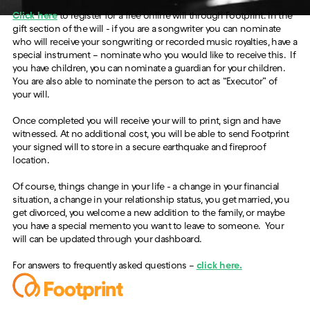
Click here
to register for a free online will through Footprint. In the
gift section of the will - if you are a songwriter you can nominate
who will receive your songwriting or recorded music royalties, have a
special instrument – nominate who you would like to receive this. If
you have children, you can nominate a guardian for your children.
You are also able to nominate the person to act as “Executor” of
your will.
Once completed you will receive your will to print, sign and have
witnessed. At no additional cost, you will be able to send Footprint
your signed will to store in a secure earthquake and fireproof
location.
Of course, things change in your life - a change in your financial
situation, a change in your relationship status, you get married, you
get divorced, you welcome a new addition to the family, or maybe
you have a special memento you want to leave to someone. Your
will can be updated through your dashboard.
For answers to frequently asked questions –
click here.