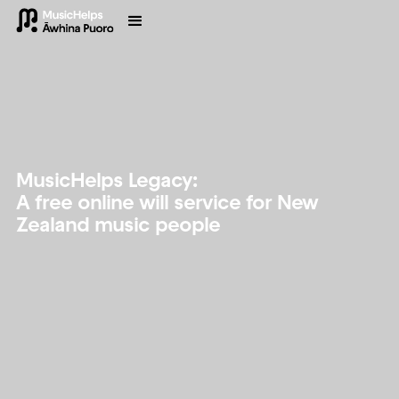
MusicHelps Legacy:
A free online will service for New
Zealand music people